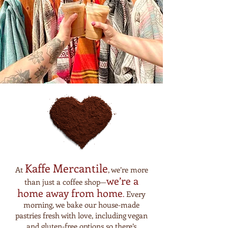
Kaffe Mercantile
At
, we’re more
we’re a
than just a coffee shop—
home away from
home
.
Every
morning, we bake our house-made
pastries fresh with love, including vegan
and gluten-free options so there’s