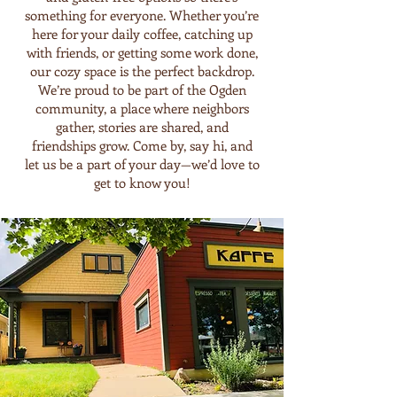
something for everyone. Whether you’re
here for your daily coffee, catching up
with friends, or getting some work done,
our cozy space is the perfect backdrop.
We’re proud to be part of the Ogden
community, a place where neighbors
gather, stories are shared, and
friendships grow. Come by, say hi, and
let us be a part of your day—we’d love to
get to know you!