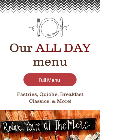
Our
ALL DAY
menu
Full Menu
Pastries, Quiche, Breakfast
Classics, & More!