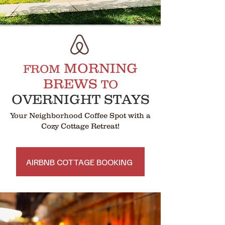
MORNING
FROM
BREWS
TO
OVERNIGHT STAYS
Your Neighborhood Coffee Spot with a
Cozy Cottage Retreat!
AIRBNB COTTAGE BOOKING