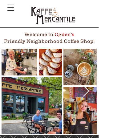
Welcome to
Ogden's
Friendly Neighborhood Coffee Shop!