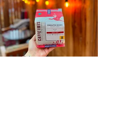
We proudly
serve & sell
CAFFE IBIS